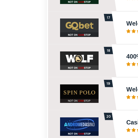
Wel
400
Wel
Cas