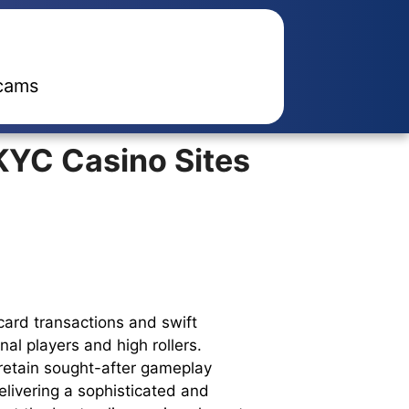
cams
KYC Casino Sites
card transactions and swift
al players and high rollers.
retain sought-after gameplay
ivering a sophisticated and