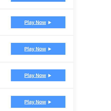
Play Now
Play Now
Play Now
Play Now