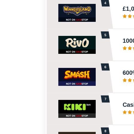
£1,
100
600
Cas