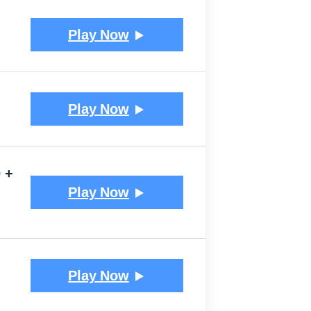
Play Now
Play Now
 +
Play Now
Play Now