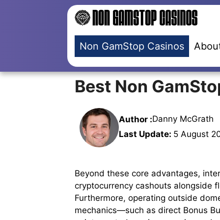
Non GamStop Casinos
Abou
Best Non GamStop
Danny McGrath
Author :
Last Update:
5 August 2
Beyond these core advantages, intern
cryptocurrency cashouts alongside fl
Furthermore, operating outside dome
mechanics—such as direct Bonus Buy