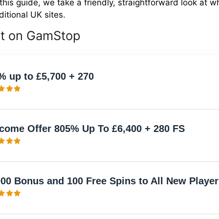
his guide, we take a friendly, straightforward look at w
itional UK sites.
ot on GamStop
0%
up to
£5,700
+
270
come Offer 805% Up To £6,400 + 280 FS
000 Bonus and 100 Free Spins to All New Playe