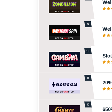
Wel
Wel
Slo
20%
650