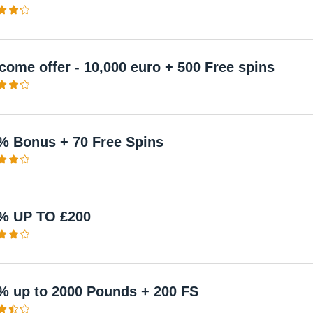
come offer - 10,000 euro + 500 Free spins
% Bonus + 70 Free Spins
% UP TO £200
% up to 2000 Pounds + 200 FS