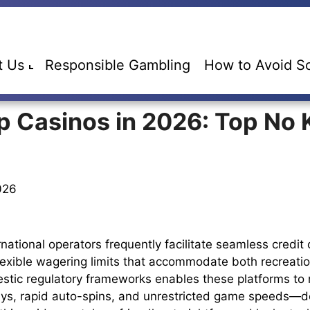
t Us
Responsible Gambling
How to Avoid S
 Casinos in 2026: Top No 
026
ational operators frequently facilitate seamless credit 
exible wagering limits that accommodate both recreation
stic regulatory frameworks enables these platforms to 
s, rapid auto-spins, and unrestricted game speeds—del