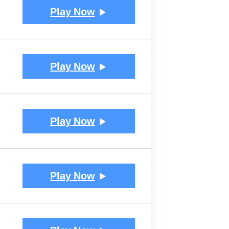
Play Now
Play Now
Play Now
Play Now