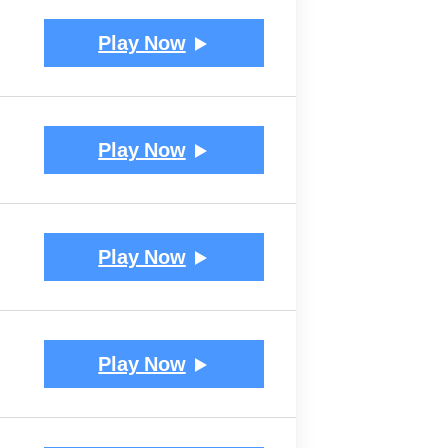
Play Now
Play Now
Play Now
Play Now