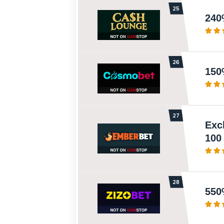
24
150
Exc
100
550