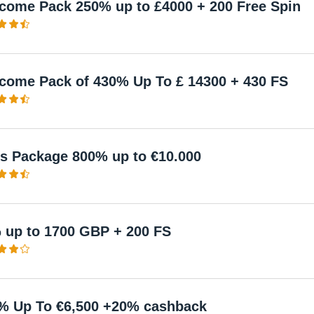
come Pack
250% up to £4000
+ 200 Free Spin
come Pack of 430% Up To £ 14300 + 430 FS
ts Package 800% up to €10.000
 up to 1700 GBP + 200 FS
% Up To €6,500 +20% cashback