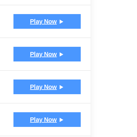
Play Now
Play Now
Play Now
Play Now