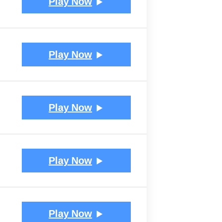
Play Now
Play Now
Play Now
Play Now
Play Now