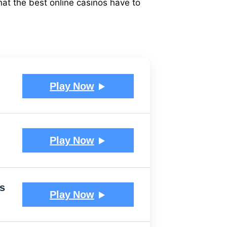
hat the best online casinos have to
Play Now
Play Now
rs
Play Now