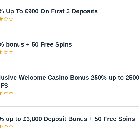
0%
Up To
€900
On First
3
Deposits
% bonus + 50 Free Spins
lusive Welcome Casino Bonus 250% up to 2500
 FS
% up to £3,800 Deposit Bonus + 50 Free Spins