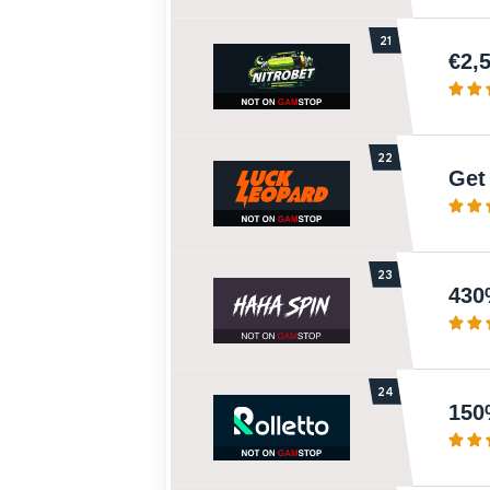
€2,5
Get
430
150