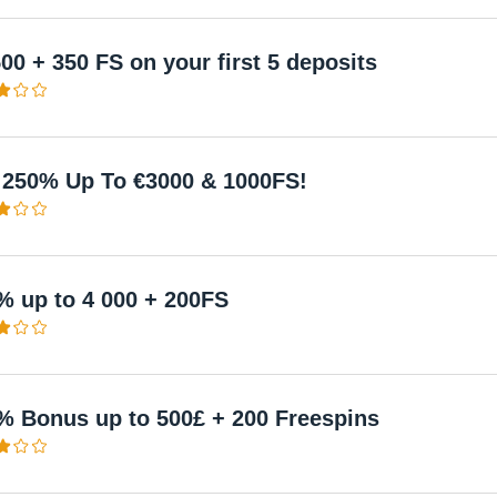
00 + 350 FS on your first 5 deposits
 250% Up To €3000 & 1000FS!
% up to 4 000 + 200FS
% Bonus up to 500£ + 200 Freespins