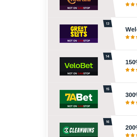
Wel
150
300
200