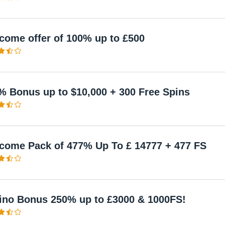
come offer of 100% up to £500
% Bonus up to $10,000 + 300 Free Spins
come Pack of 477% Up To £ 14777 + 477 FS
ino Bonus
250% up to £3000 & 1000FS!