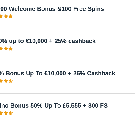
000 Welcome Bonus &100 Free Spins
0% up to €10,000 + 25% cashback
% Bonus Up To €10,000
+ 25% Cashback
ino Bonus 50% Up To £5,555 + 300 FS