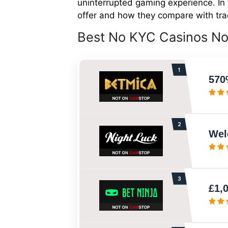
uninterrupted gaming experience. In t
offer and how they compare with trad
Best No KYC Casinos N
57
Wel
£1,